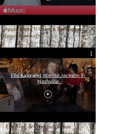
Apple Beats 1: Chance The Rapper
Episode Camera Op.
Elle King and Wanda Jackson In
Nashville
Elle King & Wanda Jackson
Mini Doc for CMT online. DP, Editor.