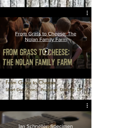
From Grass to Cheese: The
Nolan Family Farm
From Grass to Cheese
Short Doc/Promo. Producer, Director, DP.
Ian Schneller: Specimen