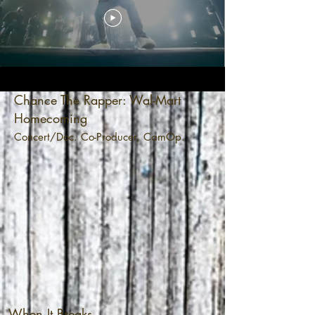
Chance The Rapper: Wal-Mart
Homecoming
Concert/Doc. Co-Producer, CamOp.
When It Breaks