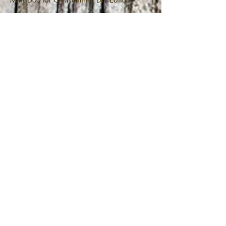
Temperance Beer Co.- Basement
Party
Temperance Beer Co.- Basement Party
Promo. DP.