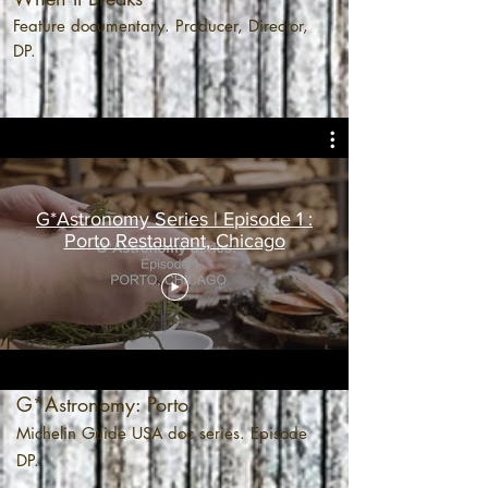
Feature documentary. Producer, Director,
DP.
G*Astronomy Series | Episode 1 :
Porto Restaurant, Chicago
G*Astronomy: Porto
Michelin Guide USA doc series. Episode
DP.