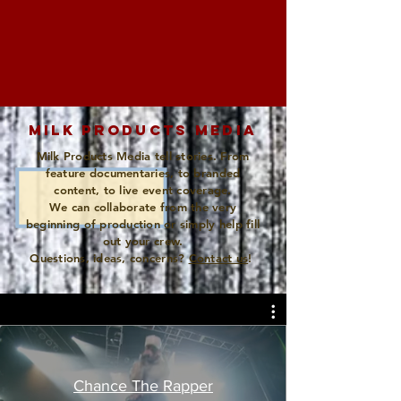
MILK PRODUCTS MEDIA
Milk Products Media tell stories. From
feature documentaries, to branded
content, to live event coverage.
We can collaborate from the very
beginning of production or simply help fill
out your crew.
Questions, ideas, concerns?
Contact us
!
Chance The Rapper