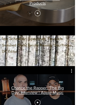
Products
Ian Schneller: Specimen Products
Smashed Plastic Record Pressing Doc/Promo.
DP, Editor.
Chance the Rapper: 'The Big
Day' Interview | Apple Music